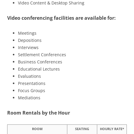
Video Content & Desktop Sharing
Video conferencing facilities are available for:
Meetings
Depositions
Interviews
Settlement Conferences
Business Conferences
Educational Lectures
Evaluations
Presentations
Focus Groups
Mediations
Room Rentals by the Hour
ROOM
SEATING
HOURLY RATE*