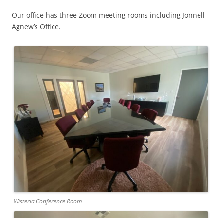
Our office has three Zoom meeting rooms including Jonnell
Agnew’s Office.
Wisteria Conference Room