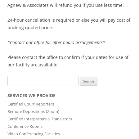
Agnew & Associates will refund you if you use less time.
24-hour cancellation is required or else you will pay cost of
booking quoted price.
*Contact our office for after hours arrangements*
Please contact the office to confirm if your dates for use of
our facility are available.
Search
for:
SERVICES WE PROVIDE
Certified Court Reporters
Remote Depositions (Zoom)
Certified Interpreters & Translators
Conference Rooms
Video Conferencing Facilities