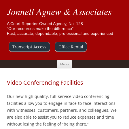
Jonnell Agnew & Associates
A Court Reporter-Owned Agency, No. 128
"Our resources make the difference"
Fast, accurate, dependable, professional and experienced
Transcript Access
Office Rental
Skip
Menu
to
content
Video Conferencing Facilities
Our new high quality, full-service video conferencing
facilities allow you to engage in face-to-face interactions
with witnesses, customers, partners, and colleagues. We
are also able to assist you to reduce expenses and time
without losing the feeling of “being there.”