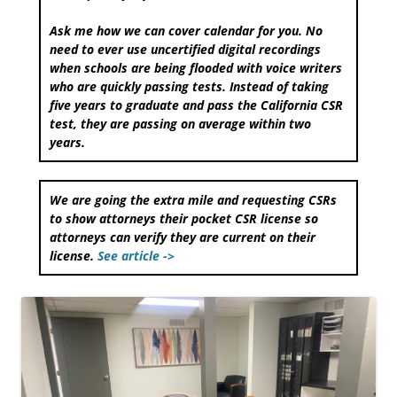
Ask me how we can cover calendar for you. No
need to ever use uncertified digital recordings
when schools are being flooded with voice writers
who are quickly passing tests. Instead of taking
five years to graduate and pass the California CSR
test, they are passing on average within two
years.
We are going the extra mile and requesting CSRs
to show attorneys their pocket CSR license so
attorneys can verify they are current on their
license.
See article ->