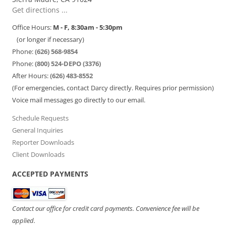
Get directions ...
Office Hours:
M - F, 8:30am - 5:30pm
(or longer if necessary)
Phone:
(626) 568-9854
Phone:
(800) 524-DEPO (3376)
After Hours:
(626) 483-8552
(For emergencies, contact Darcy directly. Requires prior permission)
Voice mail messages go directly to our email.
Schedule Requests
General Inquiries
Reporter Downloads
Client Downloads
ACCEPTED PAYMENTS
Contact our office for credit card payments. Convenience fee will be
applied.