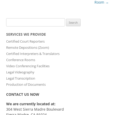
Room
→
Search
for:
SERVICES WE PROVIDE
Certified Court Reporters
Remote Depositions (Zoom)
Certified Interpreters & Translators
Conference Rooms
Video Conferencing Facilities
Legal Videography
Legal Transcription
Production of Documents
CONTACT US NOW
We are currently located at:
304 West Sierra Madre Boulevard
Sierra Madre, CA 91024