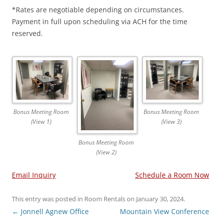
*Rates are negotiable depending on circumstances.
Payment in full upon scheduling via ACH for the time
reserved.
Bonus Meeting Room
Bonus Meeting Room
(View 1)
(View 3)
Bonus Meeting Room
(View 2)
Email Inquiry
Schedule a Room Now
This entry was posted in
Room Rentals
on
January 30, 2024
.
Post
←
Jonnell Agnew Office
Mountain View Conference
navigation