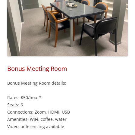
Bonus Meeting Room
Bonus Meeting Room details:
Rates: $50/hour*
Seats: 6
Connections: Zoom, HDMI, USB
Amenities: WiFi, coffee, water
Videoconferencing available