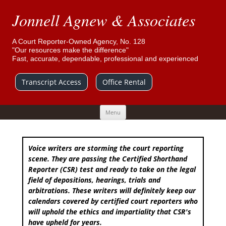
Jonnell Agnew & Associates
A Court Reporter-Owned Agency, No. 128
"Our resources make the difference"
Fast, accurate, dependable, professional and experienced
Transcript Access
Office Rental
Skip
Menu
to
content
Voice writers are storming the court reporting
scene. They are passing the Certified Shorthand
Reporter (CSR) test and ready to take on the legal
field of depositions, hearings, trials and
arbitrations. These writers will definitely keep our
calendars covered by certified court reporters who
will uphold the ethics and impartiality that CSR's
have upheld for years.