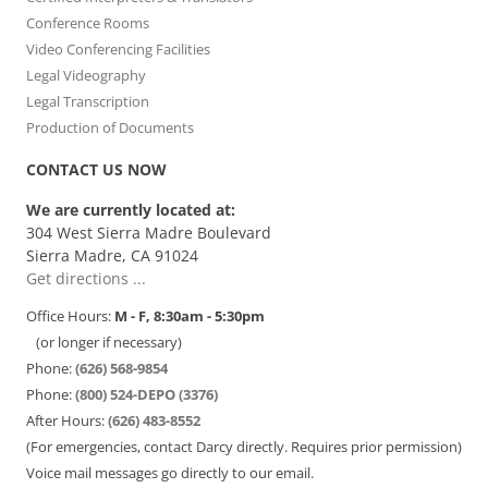
Conference Rooms
Video Conferencing Facilities
Legal Videography
Legal Transcription
Production of Documents
CONTACT US NOW
We are currently located at:
304 West Sierra Madre Boulevard
Sierra Madre, CA 91024
Get directions ...
Office Hours:
M - F, 8:30am - 5:30pm
(or longer if necessary)
Phone:
(626) 568-9854
Phone:
(800) 524-DEPO (3376)
After Hours:
(626) 483-8552
(For emergencies, contact Darcy directly. Requires prior permission)
Voice mail messages go directly to our email.