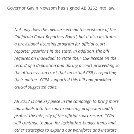
Governor Gavin Newsom has signed AB 3252 into law.
Not only does the measure extend the existence of the
California Court Reporters Board, but it also institutes
a provisional licensing program for official court
reporter positions in the state. In addition, the bill
requires an individual to state their CSR license on the
record of a deposition and during a court proceeding so
the attorneys can trust that an actual CSR is reporting
their matter. CCRA supported this bill and provided
crucial suggested edits.
AB 3252 is one key piece in the campaign to bring more
individuals into the court reporting profession and to
protect the integrity of the official court record. CCRA
will continue to push for legislation, budget items and
other strategies to expand our workforce and institute