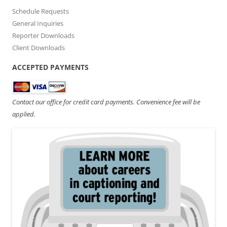
Schedule Requests
General Inquiries
Reporter Downloads
Client Downloads
ACCEPTED PAYMENTS
Contact our office for credit card payments. Convenience fee will be
applied.