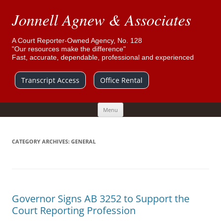
Jonnell Agnew & Associates
A Court Reporter-Owned Agency, No. 128
"Our resources make the difference"
Fast, accurate, dependable, professional and experienced
Transcript Access
Office Rental
Skip
Menu
to
content
CATEGORY ARCHIVES:
GENERAL
Governor Signs AB 3252 to Support the
Court Reporting Profession