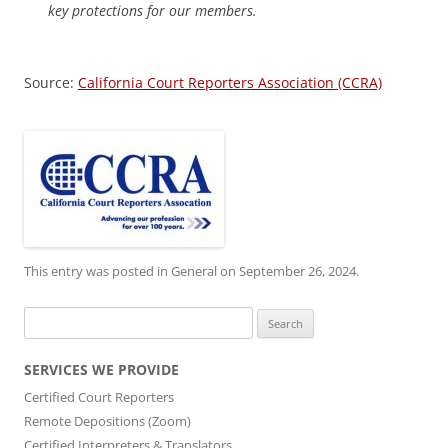
key protections for our members.
Source:
California Court Reporters Association (CCRA)
This entry was posted in
General
on
September 26, 2024
.
Search
for:
SERVICES WE PROVIDE
Certified Court Reporters
Remote Depositions (Zoom)
Certified Interpreters & Translators